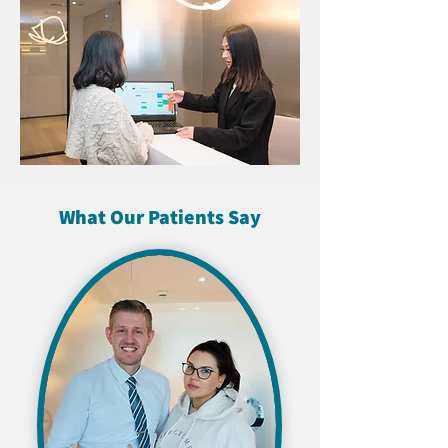
What Our Patients Say