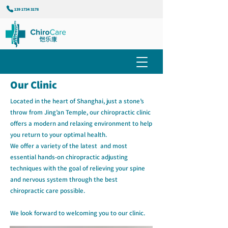
139 1734 3178
Our Clinic
Located in the heart of Shanghai, just a stone’s
throw from Jing’an Temple, our chiropractic clinic
offers a modern and relaxing environment to help
you return to your optimal health.
We offer a variety of the latest and most
essential hands-on chiropractic adjusting
techniques with the goal of relieving your spine
and nervous system through the best
chiropractic care possible.
We look forward to welcoming you to our clinic.