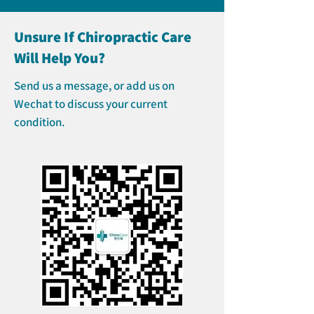
Unsure If Chiropractic Care
Will Help You?
Send us a message, or add us on
Wechat to discuss your current
condition.