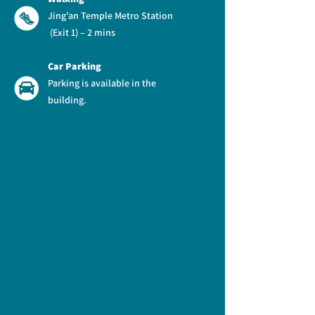
Jing’an Temple Metro Station
(Exit 1) – 2 mins
Car Parking
Parking is available in the
building.