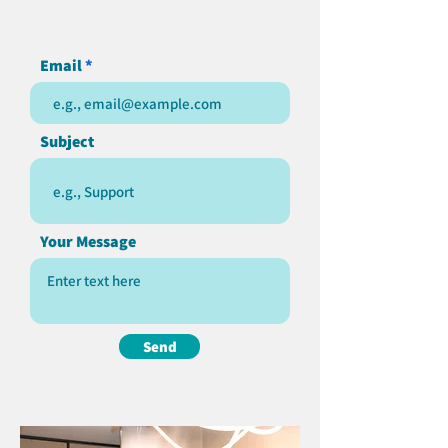
Email
Subject
Your Message
Send