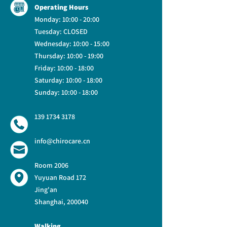
Operating Hours
Monday: 10:00 - 20:00
Tuesday: CLOSED
Wednesday:
10:00 - 15:00
Thursday: 10:00 - 19:00
Friday: 10:00 - 18:00
Saturday: 10:00 - 18:00
Sunday: 10:00 - 18:00
139 1734 3178
info@chirocare.cn
Room 2006
Yuyuan Road 172
Jing'an
Shanghai, 200040
Walking