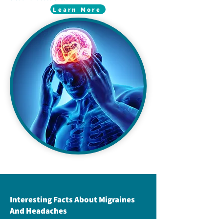
Learn More
Interesting Facts About Migraines
And Headaches