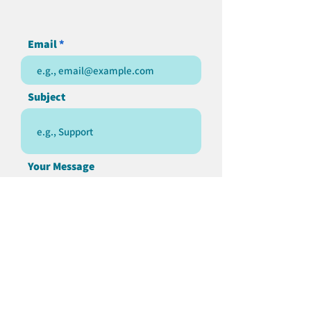
Email
Subject
Your Message
Send