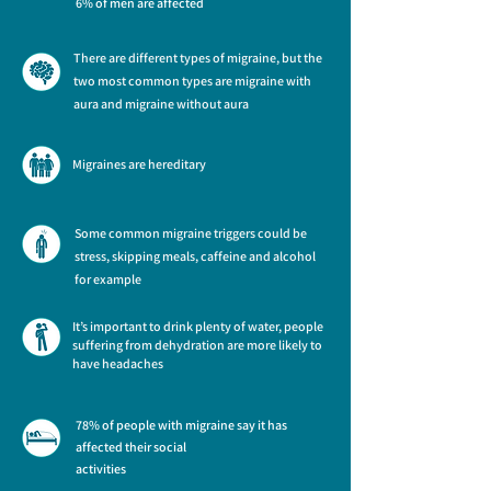
6% of men are affected
There are different types of migraine, but the
two most common types are migraine with
aura and migraine without aura
Migraines are hereditary
Some common migraine triggers could be
stress, skipping meals, caffeine and alcohol
for example
It’s important to drink plenty of water, people
suffering from dehydration are more likely to
have headaches
78% of people with migraine say it has
affected their social
activities