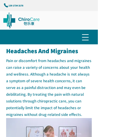
139 1734 3178
Headaches And Migraines
Pain or discomfort from headaches and migraines
can raise a variety of concerns about your health
and wellness. Although a headache is not always
a symptom of severe health concerns, it can
serve as a painful distraction and may even be
debilitating. By treating the pain with natural
solutions through chiropractic care, you can
potentially limit the impact of headaches or
migraines without drug-related side effects.