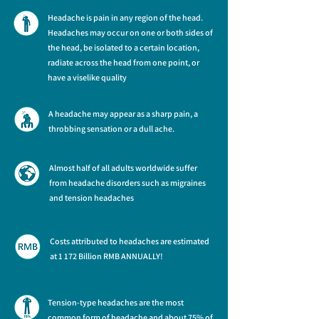
Headache is pain in any region of the head.
Headaches may occur on one or both sides of
the head, be isolated to a certain location,
radiate across the head from one point, or
have a viselike quality
A headache may appear as a sharp pain, a
throbbing sensation or a dull ache.
Almost half of all adults worldwide suffer
from headache disorders such as migraines
and tension headaches
Costs attributed to headaches are estimated
at 1 172 Billion RMB ANNUALLY!
Tension-type headaches are the most
common form of headache and about 75% of