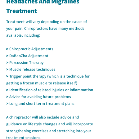
Headaches And Migraines
Treatment
Treatment will vary depending on the cause of
your pain. Chiropractors have many methods
available, including:
>
Chiropractic Adjustments
>
DaBaoZha Adjustment
>
Percussion Therapy
>
Muscle release techniques
>
Trigger point therapy (which is a technique for
getting a frozen muscle to release itself)
>
Identification of related injuries or inflammation
>
Advice for avoiding future problems
>
Long and short term treatment plans
A chiropractor will also include advice and
guidance on lifestyle changes and will incorporate
strengthening exercises and stretching into your
treatment sessions.