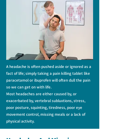
A headache is often pushed aside or ignored as a
fact of life; simply taking a pain killing tablet like
paracetamol or ibuprofen will often dull the pain
so we can get on with life.
Most headaches are either caused by, or
exacerbated by, vertebral subluxtions, stress,
poor posture, squinting, tiredness, poor eye
movement control, missing meals or a lack of
physical activity.