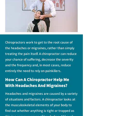
Chiropractors work to get to the root cause of
the headaches or migraines, rather than simply
treating the pain itself. A chiropractor can reduce
your chance of suffering, decrease the severity
and the frequency and, in most cases, reduce
entirely the need to rely on painkillers.
How Can A Chiropractor Help Me
With Headaches And Migraines?
Headaches and migraines are caused by a variety
of situations and factors.
A chiropractor looks at
the musculoskeletal elements of your body to
find out whether anything is tight or trapped as