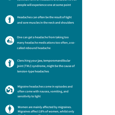
people will experience one at some point
Headaches can often be the result of tight
and sore muscles in the neck and shoulders
One can get a headache from taking too
many headache medications too often, a so-
called rebound headache
Clenching your jaw, temporomandibular
joint (TMJ) syndrome, might be the cause of
tension-type headaches
Migraine headaches come in episodes and
often come with nausea, vomiting, and
sensitivity to light
Women are mainly affected by migraines.
Migraines affect 18% of women, whilst only