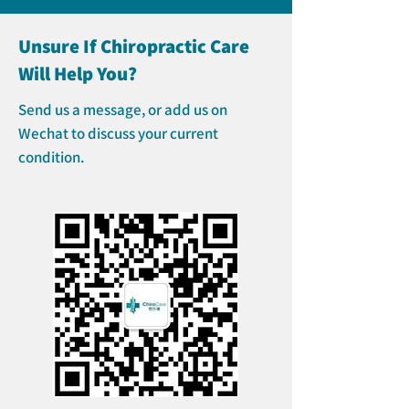
Unsure If Chiropractic Care
Will Help You?
Send us a message, or add us on
Wechat to discuss your current
condition.