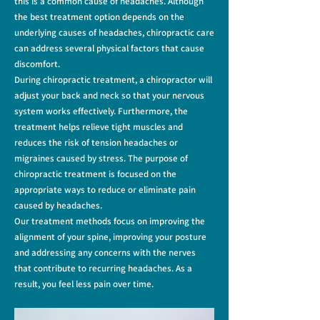
this is a common cause of headaches.
Although
the best treatment option depends on the
underlying causes of headaches, chiropractic care
can address several physical factors that cause
discomfort.
During chiropractic treatment, a chiropractor will
adjust your back and neck so that your nervous
system works effectively. Furthermore, the
treatment helps relieve tight muscles and
reduces the risk of tension headaches or
migraines caused by stress. The purpose of
chiropractic treatment is focused on the
appropriate ways to reduce or eliminate pain
caused by headaches.
Our treatment methods focus on improving the
alignment of your spine, improving your posture
and addressing any concerns with the nerves
that contribute to recurring headaches. As a
result, you feel less pain over time.